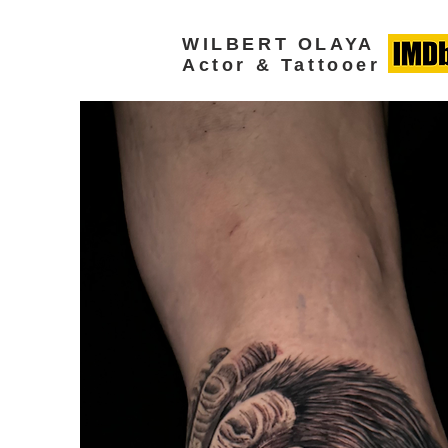
WILBERT OLAYA
Actor & Tattooer