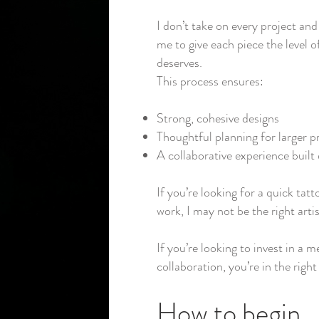
I don’t take on every project and 
me to give each piece the level of
deserves.
This process ensures:
Strong, cohesive designs
Thoughtful planning for larger p
A collaborative experience built 
If you’re looking for a quick tatt
work, I may not be the right artis
If you’re looking to invest in a 
collaboration, you’re in the right
How to begin