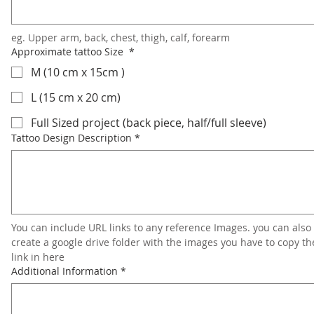
eg. Upper arm, back, chest, thigh, calf, forearm
Approximate tattoo Size
*
M (10 cm x 15cm )
L (15 cm x 20 cm)
Full Sized project (back piece, half/full sleeve)
Tattoo Design Description
*
You can include URL links to any reference Images. you can also 
create a google drive folder with the images you have to copy the
link in here
Additional Information
*