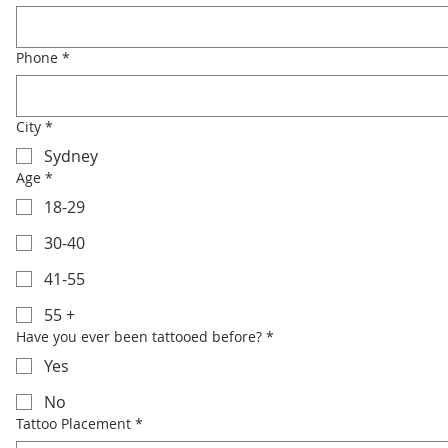
Phone
*
City
*
Sydney
Age
*
18-29
30-40
41-55
55 +
Have you ever been tattooed before?
*
Yes
No
Tattoo Placement
*