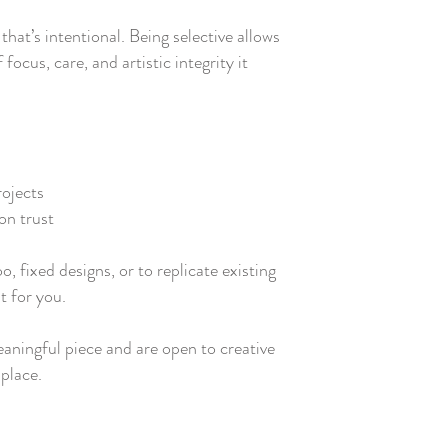
that’s intentional. Being selective allows
 focus, care, and artistic integrity it
rojects
on trust
oo, fixed designs, or to replicate existing
t for you.
meaningful piece and are open to creative
 place.