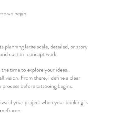
here we begin.
ts planning large scale, detailed, or story
s and custom concept work.
 the time to explore your ideas,
l vision. From there, I define a clear
e process before tattooing begins.
toward your project when your booking is
timeframe.