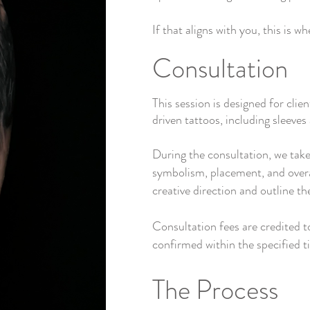
If that aligns with you, this is w
Consultation
This session is designed for clien
driven tattoos, including sleeve
During the consultation, we take
symbolism, placement, and overal
creative direction and outline th
Consultation fees are credited 
confirmed within the specified 
The Process