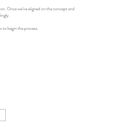
tion.
Once we’ve aligned on the concept and
ingly.
 to begin the process.