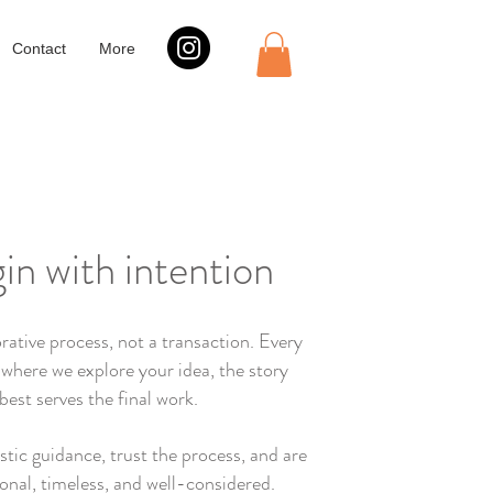
Contact
More
gin with intention
rative process, not a transaction. Every
 where we explore your idea, the story
best serves the final work.
istic guidance, trust the process, and are
onal, timeless, and well-considered.