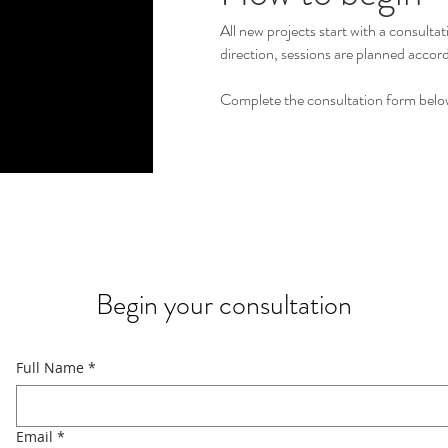
All new projects start with a consulta
direction, sessions are planned accord
Complete the consultation form below
Begin your consultation
Full Name
*
Email
*