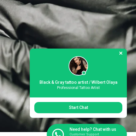
Black & Gray tattoo artist / Wilbert Olaya
Professional Tattoo Artist
Start Chat
Need help? Chat with us
Customer Support