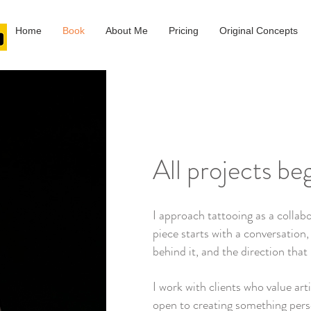
Home
Book
About Me
Pricing
Original Concepts
All projects be
I approach tattooing as a collabo
piece starts with a conversation,
behind it, and the direction that 
I work with clients who value art
open to creating something pers