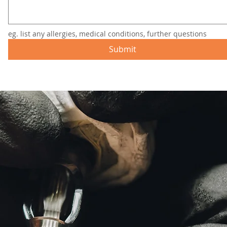
eg. list any allergies, medical conditions, further questions
Submit